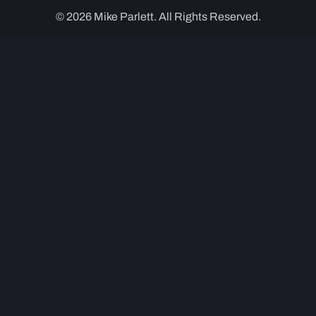
© 2026 Mike Parlett. All Rights Reserved.