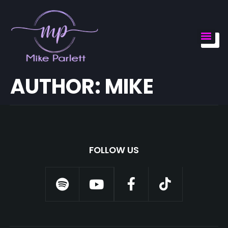
AUTHOR:
MIKE
FOLLOW US