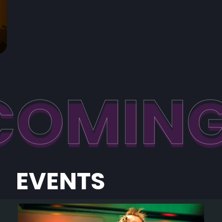
COMIN
EVENTS