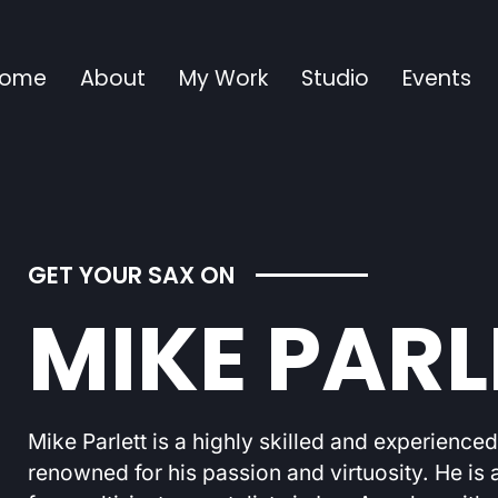
ome
About
My Work
Studio
Events
GET YOUR SAX ON
MIKE PARL
Mike Parlett is a highly skilled and experience
renowned for his passion and virtuosity. He is