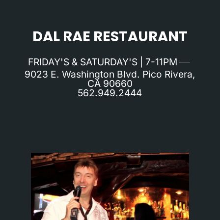
DAL RAE RESTAURANT
FRIDAY'S & SATURDAY'S | 7-11PM
9023 E. Washington Blvd. Pico Rivera,
CA 90660
562.949.2444