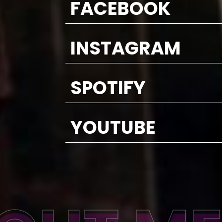
FACEBOOK
INSTAGRAM
SPOTIFY
YOUTUBE