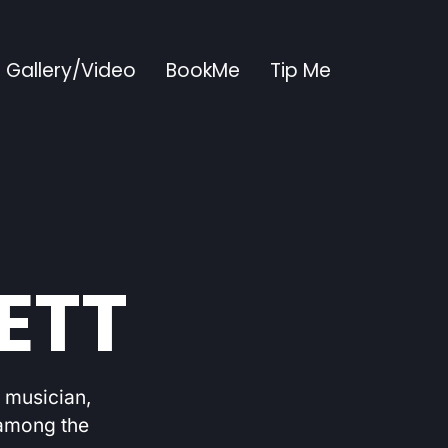
Gallery/Video
BookMe
Tip Me
ETT
d musician,
 among the