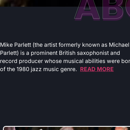
AB
Mike Parlett (the artist formerly known as Michael
Parlett) is a prominent British saxophonist and
record producer whose musical abilities were bo
of the 1980 jazz music genre.
READ MORE