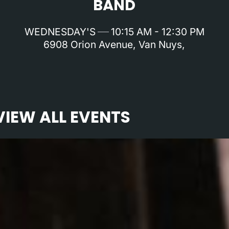
BAND
WEDNESDAY'S
10:15 AM - 12:30 PM
6908 Orion Avenue, Van Nuys,
VIEW ALL EVENTS