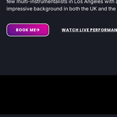
few multi-instrumentalists in Los Angeles with 
impressive background in both the UK and the
BOOK ME
WATCH LIVE PERFORMA