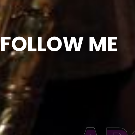
FOLLOW ME