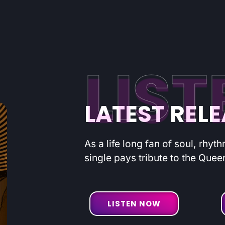
LIST
LATEST REL
As a life long fan of soul, rhyt
single pays tribute to the Quee
LISTEN NOW