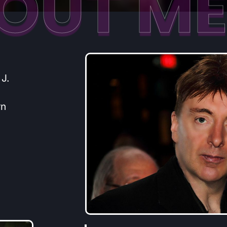
OUT M
 J.
rn