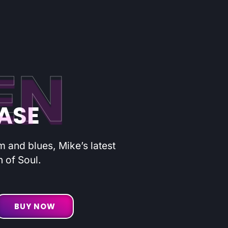
EN
EASE
hm and blues, Mike’s latest
n of Soul.
BUY NOW