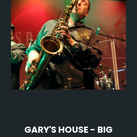
GARY'S HOUSE - BIG