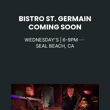
BISTRO ST. GERMAIN
COMING SOON
WEDNESDAY'S | 6-9PM
SEAL BEACH, CA